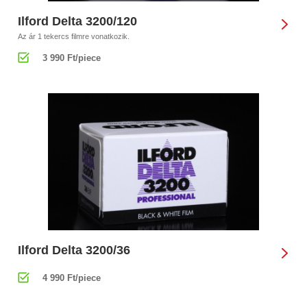
Ilford Delta 3200/120
Az ár 1 tekercs filmre vonatkozik.
3 990 Ft/piece
Ilford Delta 3200/36
4 990 Ft/piece