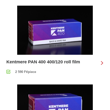
Kentmere PAN 400 400/120 roll film
2 590 Ft/piece