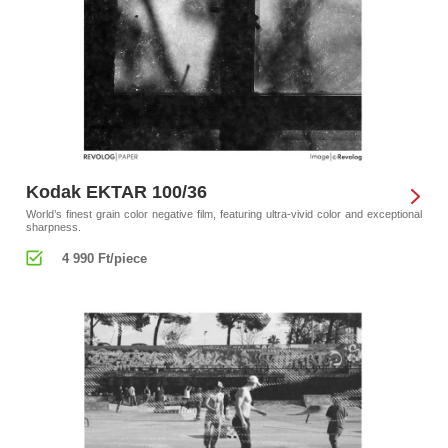
Kodak EKTAR 100/36
World’s finest grain color negative film, featuring ultra-vivid color and exceptional
sharpness.
4 990 Ft/piece