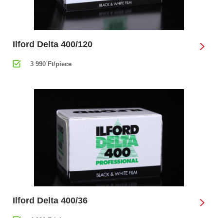
Ilford Delta 400/120
3 990 Ft/piece
Ilford Delta 400/36