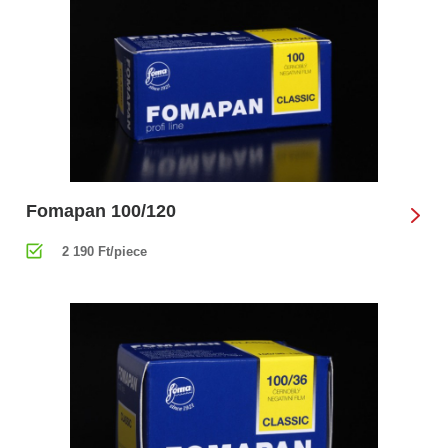
Fomapan 100/120
2 190 Ft/piece