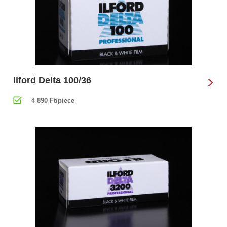
Ilford Delta 100/36
4 890 Ft/piece