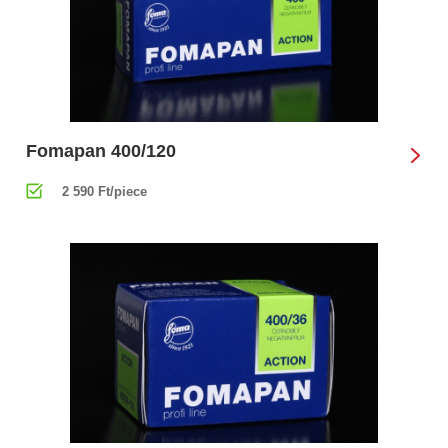
Fomapan 400/120
2 590 Ft/piece