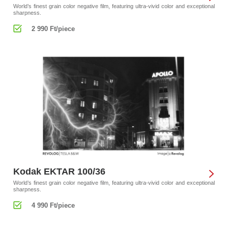
World’s finest grain color negative film, featuring ultra-vivid color and exceptional
sharpness.
2 990 Ft/piece
Kodak EKTAR 100/36
World’s finest grain color negative film, featuring ultra-vivid color and exceptional
sharpness.
4 990 Ft/piece