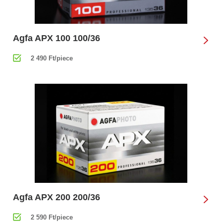
Agfa APX 100 100/36
2 490 Ft/piece
Agfa APX 200 200/36
2 590 Ft/piece