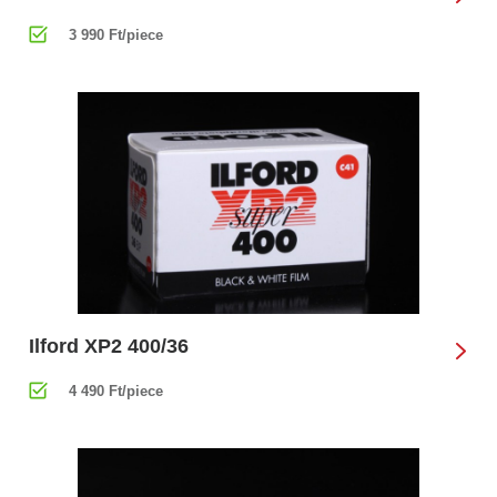
3 990 Ft/piece
Ilford XP2 400/36
4 490 Ft/piece