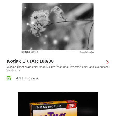
Kodak EKTAR 100/36
World’s finest grain color negative film, featuring ultra-vivid color and exceptional
sharpness.
4 990 Ft/piece