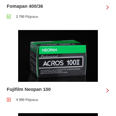
Fomapan 400/36
2 790 Ft/piece
Fujifilm Neopan 100
4 990 Ft/piece