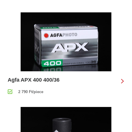
Agfa APX 400 400/36
2 790 Ft/piece