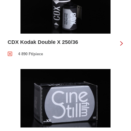
CDX Kodak Double X 250/36
4 890 Ft/piece