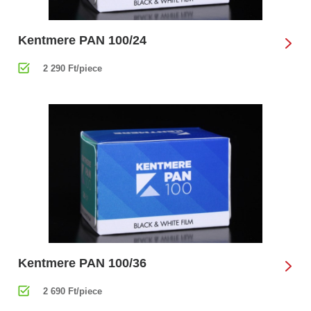
Kentmere PAN 100/24
2 290 Ft/piece
Kentmere PAN 100/36
2 690 Ft/piece