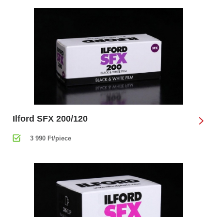
Ilford SFX 200/120
3 990 Ft/piece