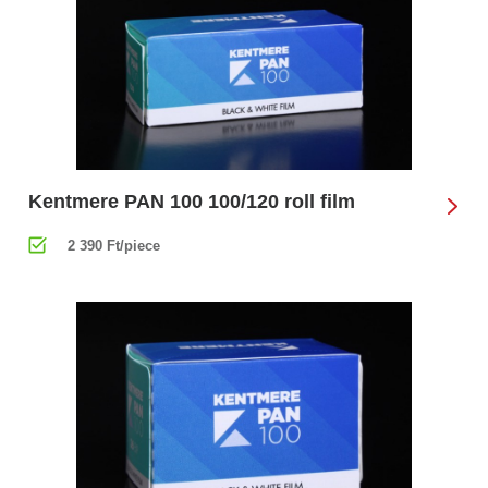
Kentmere PAN 100 100/120 roll film
2 390 Ft/piece