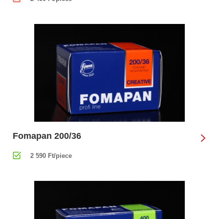
Fomapan 200/36
2 590 Ft/piece