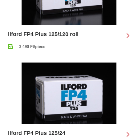
Ilford FP4 Plus 125/120 roll
3 490 Ft/piece
Ilford FP4 Plus 125/24