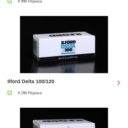
4 990 Ft/piece
Ilford Delta 100/120
4 190 Ft/piece