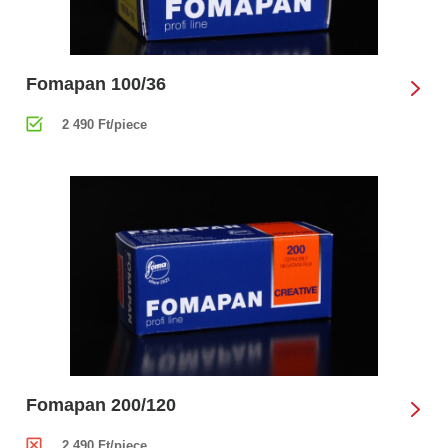
Fomapan 100/36
2 490 Ft/piece
Fomapan 200/120
2 490 Ft/piece