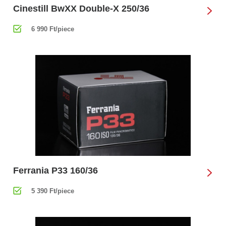
Cinestill BwXX Double-X 250/36
6 990 Ft/piece
Ferrania P33 160/36
5 390 Ft/piece