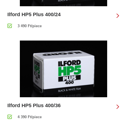
Ilford HP5 Plus 400/24
3 490 Ft/piece
Ilford HP5 Plus 400/36
4 390 Ft/piece