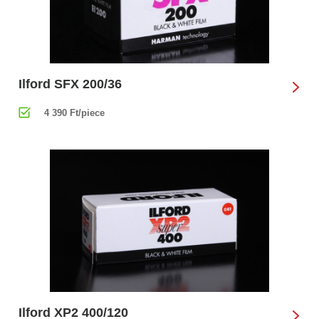
Ilford SFX 200/36
4 390 Ft/piece
Ilford XP2 400/120