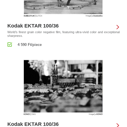
Kodak EKTAR 100/36
World’s finest grain color negative film, featuring ultra-vivid color and exceptional
sharpness.
4 590 Ft/piece
Kodak EKTAR 100/36