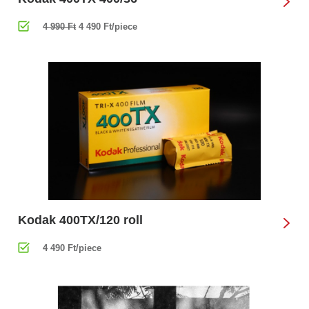
4 990 Ft
4 490 Ft/piece
Kodak 400TX/120 roll
4 490 Ft/piece