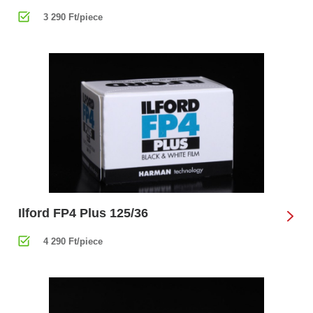
3 290 Ft/piece
Ilford FP4 Plus 125/36
4 290 Ft/piece