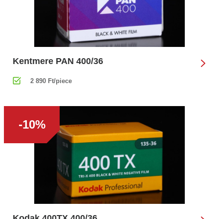
Kentmere PAN 400/36
2 890 Ft/piece
-10%
Kodak 400TX 400/36