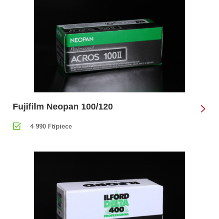
Fujifilm Neopan 100/120
4 990 Ft/piece