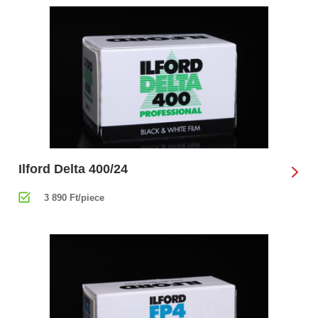
Ilford Delta 400/24
3 890 Ft/piece