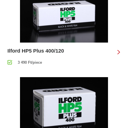
Ilford HP5 Plus 400/120
3 490 Ft/piece