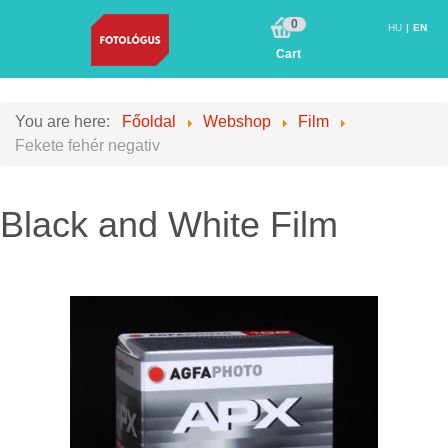
0
HU
EN
Cart
You are here:
Főoldal
Webshop
Film
Fekete fehér negativ
Black and White Film