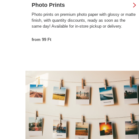
Photo Prints
Photo prints on premium photo paper with glossy or matte
finish, with quantity discounts, ready as soon as the
same day! Available for in-store pickup or delivery.
from 99 Ft