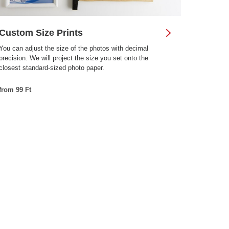
Custom Size Prints
You can adjust the size of the photos with decimal
precision. We will project the size you set onto the
closest standard-sized photo paper.
from 99 Ft