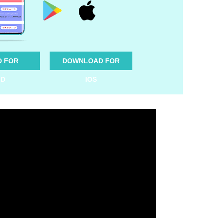
 FOR
DOWNLOAD FOR
ID
IOS