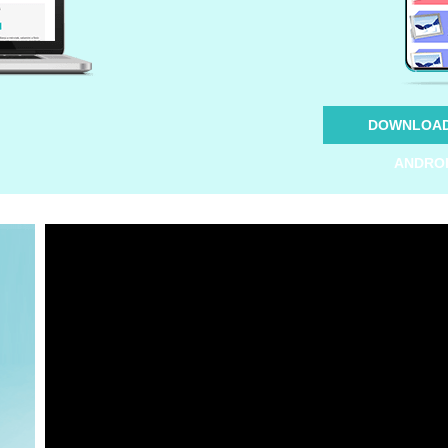
DOWNLOAD
ANDRO