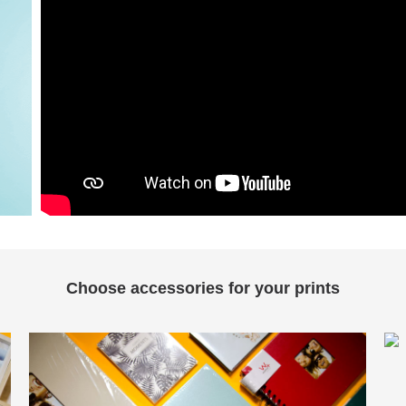
Choose accessories for your prints