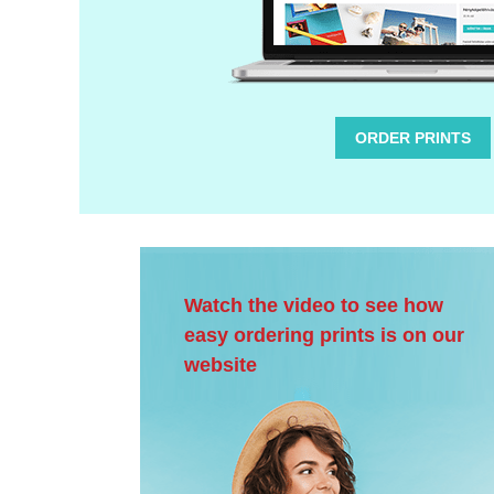
ORDER PRINTS
Watch the video to see how
easy ordering prints is on our
website