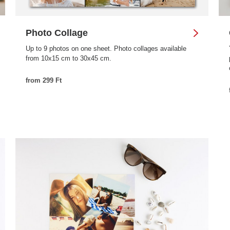
Photo Collage
Up to 9 photos on one sheet. Photo collages available
from 10x15 cm to 30x45 cm.
from 299 Ft