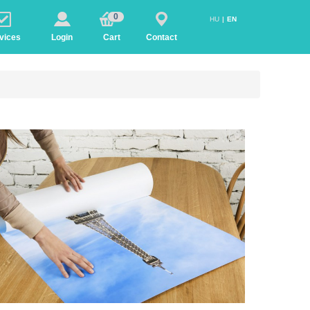
0
HU
EN
vices
Login
Cart
Contact