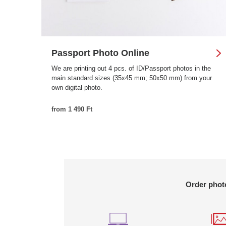
Passport Photo Online
We are printing out 4 pcs. of ID/Passport photos in the
main standard sizes (35x45 mm; 50x50 mm) from your
own digital photo.
from 1 490 Ft
Order photo