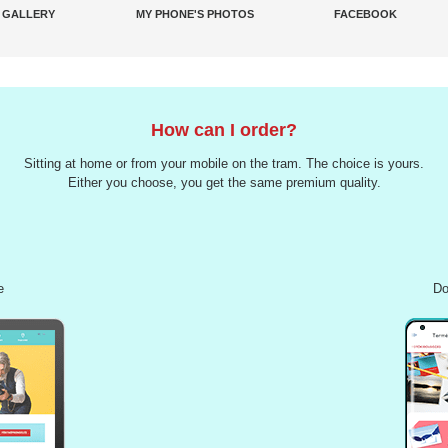
 GALLERY
MY PHONE'S PHOTOS
FACEBOOK
How can I order?
Sitting at home or from your mobile on the tram. The choice is yours.
Either you choose, you get the same premium quality.
e
Do