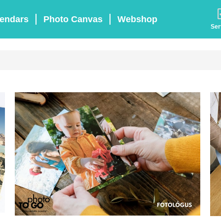
endars
Photo Canvas
Webshop
Ser