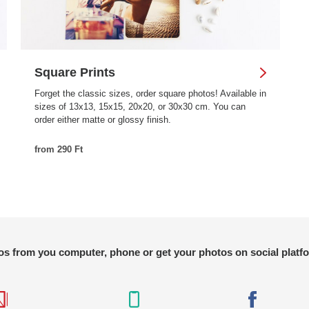
Square Prints
Forget the classic sizes, order square photos! Available in
sizes of 13x13, 15x15, 20x20, or 30x30 cm. You can
order either matte or glossy finish.
from 290 Ft
s from you computer, phone or get your photos on social platf