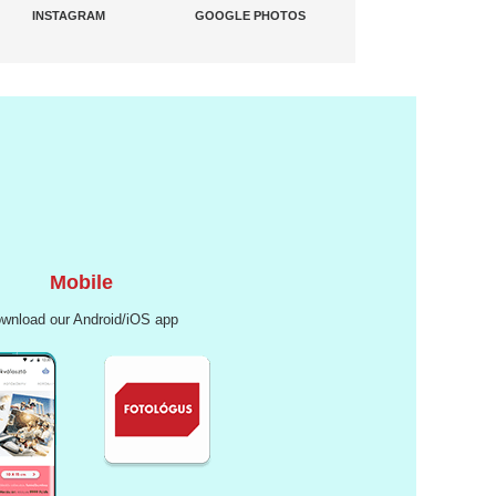
INSTAGRAM
GOOGLE PHOTOS
Mobile
wnload our Android/iOS app