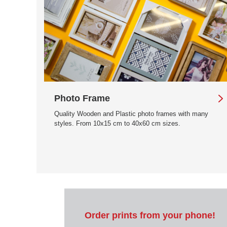
Photo Frame
Quality Wooden and Plastic photo frames with many
styles. From 10x15 cm to 40x60 cm sizes.
Order prints from your phone!