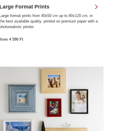
Large Format Prints
Large format prints from 40x50 cm up to 80x120 cm, in
the best available quality, printed on premium paper with a
photorealistic printer.
from 4 590 Ft