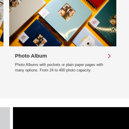
Photo Album
Photo Albums with pockets or plain paper pages with
many options. From 24 to 400 photo capacity.