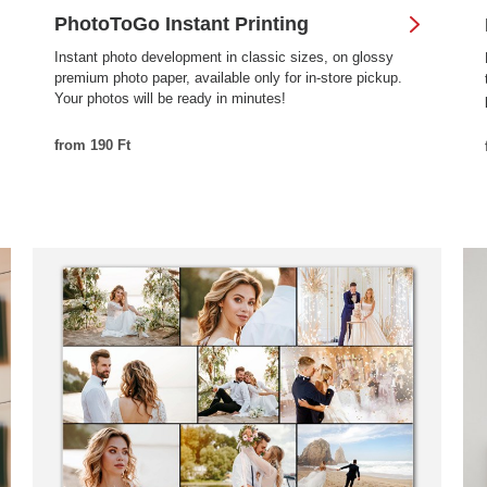
PhotoToGo Instant Printing
Instant photo development in classic sizes, on glossy
premium photo paper, available only for in-store pickup.
Your photos will be ready in minutes!
from 190 Ft