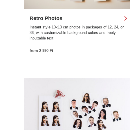
Retro Photos
Instant style 10x13 cm photos in packages of 12, 24, or
36, with customizable background colors and freely
inputtable text.
from 2 990 Ft