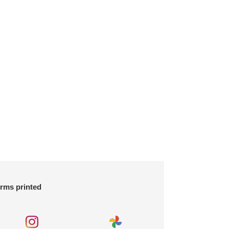
orms printed