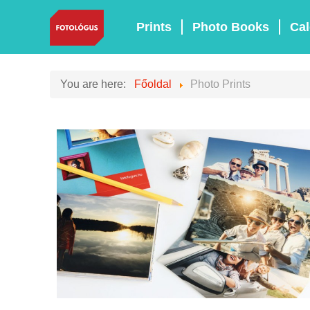
Prints
Photo Books
Cal
You are here:
Főoldal
Photo Prints