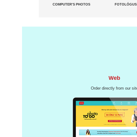
COMPUTER'S PHOTOS
FOTOLÓGUS
Web
Order directly from our sit